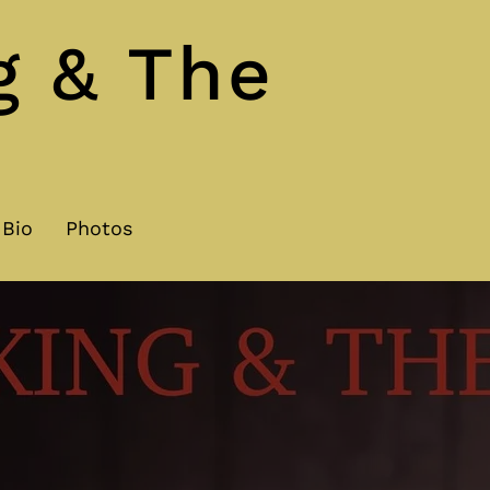
g & The
Bio
Photos