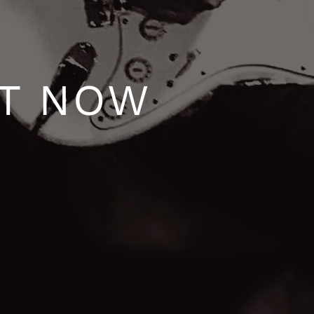
UT NOW