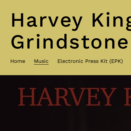
Harvey Kin
Grindstone
Home
Music
Electronic Press Kit (EPK)