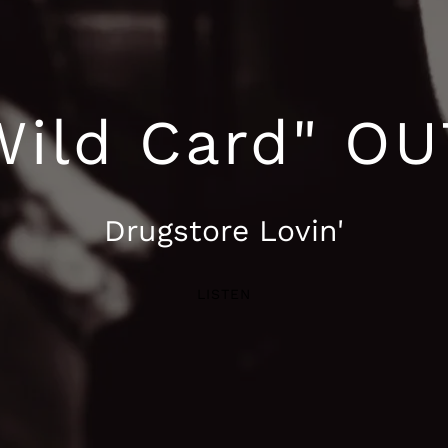
'Wild Card" O
Drugstore Lovin'
LISTEN