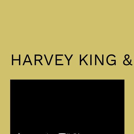
HARVEY KING 