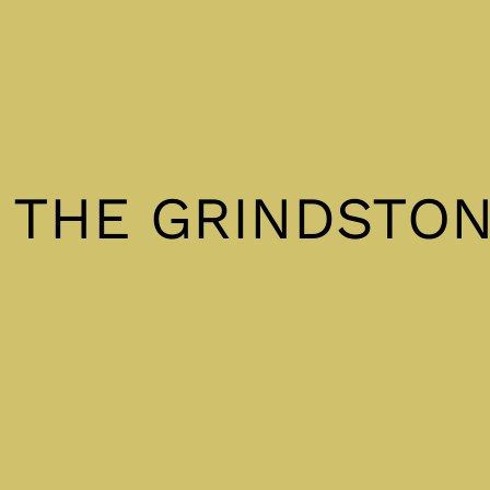
& THE GRINDSTO